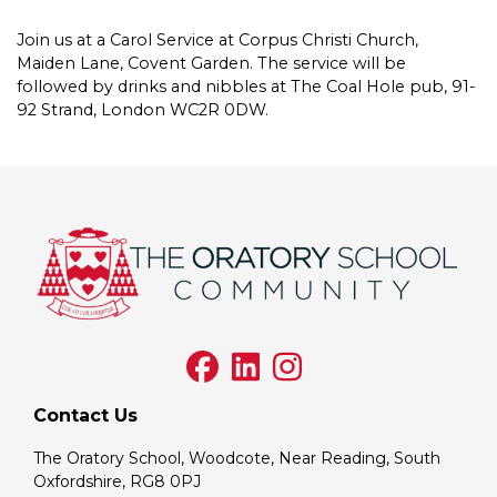
Join us at a Carol Service at Corpus Christi Church,
Maiden Lane, Covent Garden. The service will be
followed by drinks and nibbles at The Coal Hole pub, 91-
92 Strand, London WC2R 0DW.
Contact Us
The Oratory School, Woodcote, Near Reading, South
Oxfordshire, RG8 0PJ