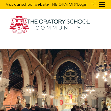
Visit our school website
THE ORATORY
Login