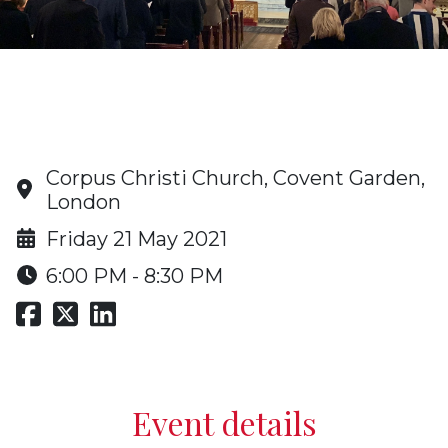
Oratory Advent Carol Service
and Christmas Drinks
Corpus Christi Church, Covent Garden,
London
Friday 21 May 2021
6:00 PM - 8:30 PM
Event details