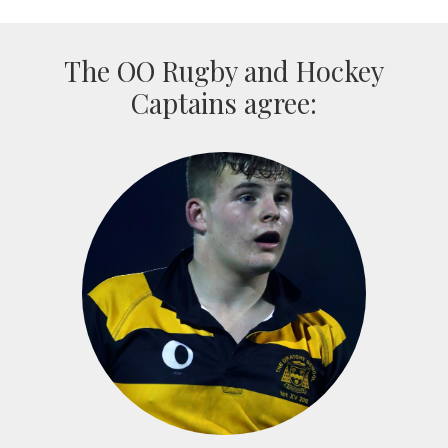
The OO Rugby and Hockey
Captains agree: