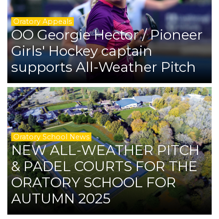
Oratory Appeals
OO Georgie Hector / Pioneer
Girls' Hockey captain
supports All-Weather Pitch
Oratory School News
NEW ALL-WEATHER PITCH
& PADEL COURTS FOR THE
ORATORY SCHOOL FOR
AUTUMN 2025