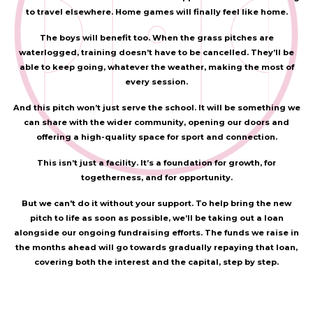
to travel elsewhere. Home games will finally feel like home.
The boys will benefit too. When the grass pitches are
waterlogged, training doesn’t have to be cancelled. They’ll be
able to keep going, whatever the weather, making the most of
every session.
And this pitch won’t just serve the school. It will be something we
can share with the wider community, opening our doors and
offering a high-quality space for sport and connection.
This isn’t just a facility. It’s a foundation for growth, for
togetherness, and for opportunity.
But we can't do it without your support. To help bring the new
pitch to life as soon as possible, we’ll be taking out a loan
alongside our ongoing fundraising efforts. The funds we raise in
the months ahead will go towards gradually repaying that loan,
covering both the interest and the capital, step by step.