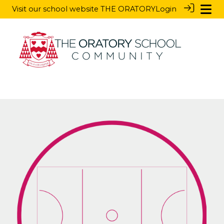
Visit our school website
THE ORATORY
Login