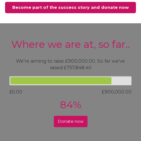
Become part of the success story and donate now
Where we are at, so far..
We're aiming to raise £900,000.00. So far we've
raised £757,848.40
£0.00
£900,000.00
84%
Donate now