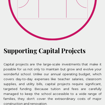
Supporting Capital Projects
Capital projects are the large-scale investments that make it
possible for us not only to maintain but grow and evolve your
wonderful school.
Unlike our annual operating budget, which
covers day-to-day expenses like teacher salaries, classroom
supplies, and utility bills, capital projects require significant,
targeted funding. Because tuition and fees are carefully
managed to keep the school accessible to a wide range of
families, they don't cover the extraordinary costs of major
construction and renovation.