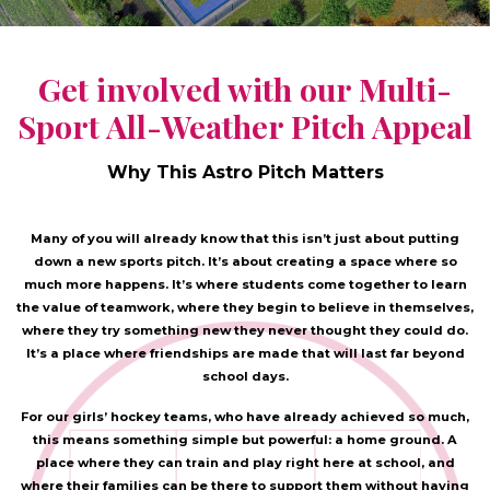
Get involved with our Multi-
Sport All-Weather Pitch Appeal
Why This Astro Pitch Matters
Many of you will already know that this isn’t just about putting
down a new sports pitch. It’s about creating a space where so
much more happens. It’s where students come together to learn
the value of teamwork, where they begin to believe in themselves,
where they try something new they never thought they could do.
It’s a place where friendships are made that will last far beyond
school days.
For our girls’ hockey teams, who have already achieved so much,
this means something simple but powerful: a home ground. A
place where they can train and play right here at school, and
where their families can be there to support them without having