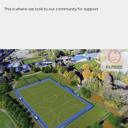
This is where we look to our community for support.