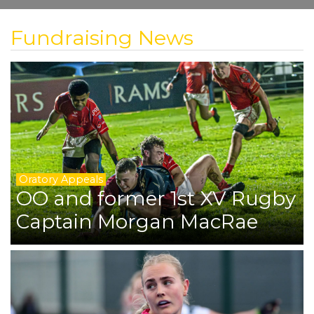
Fundraising News
Oratory Appeals
OO and former 1st XV Rugby
Captain Morgan MacRae