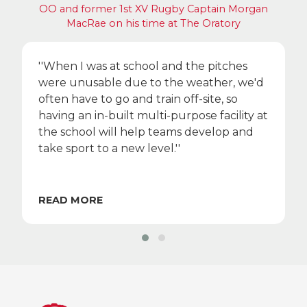
OO and former 1st XV Rugby Captain Morgan
MacRae on his time at The Oratory
''When I was at school and the pitches
were unusable due to the weather, we'd
often have to go and train off-site, so
having an in-built multi-purpose facility at
the school will help teams develop and
take sport to a new level.''
READ MORE