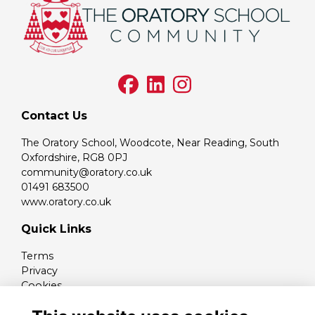
Contact Us
The Oratory School, Woodcote, Near Reading, South
Oxfordshire, RG8 0PJ
community@oratory.co.uk
01491 683500
www.oratory.co.uk
Quick Links
Terms
Privacy
Cookies
Contact