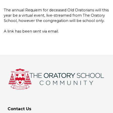
The annual Requiem for deceased Old Oratorians will this
year be a virtual event, live-streamed from The Oratory
School, however the congregation will be school only.
A link has been sent via email.
Contact Us