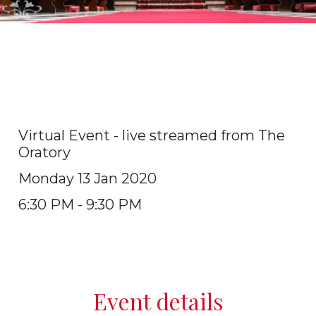
Annual Requiem Mass for
deceased Old Oratorians -
Virtual Event
Virtual Event - live streamed from The
Oratory
Monday 13 Jan 2020
6:30 PM - 9:30 PM
Event details