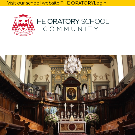
Visit our school website
THE ORATORY
Login