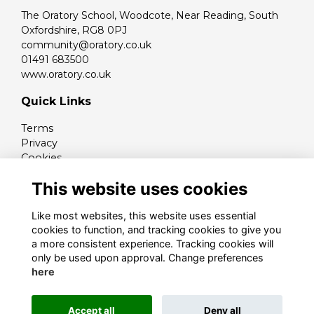
The Oratory School, Woodcote, Near Reading, South
Oxfordshire, RG8 0PJ
community@oratory.co.uk
01491 683500
www.oratory.co.uk
Quick Links
Terms
Privacy
Cookies
Contact
This website uses cookies
Like most websites, this website uses essential
cookies to function, and tracking cookies to give you
a more consistent experience. Tracking cookies will
only be used upon approval. Change preferences
here
Alumni Management Software
powered by
Accept all
Deny all