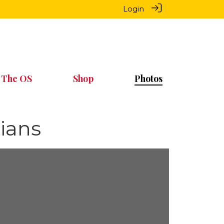
Login
 The OS
Shop
Photos
ians