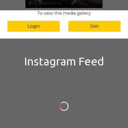
Old Oratorians
To view this media gallery
Login
Join
Instagram Feed