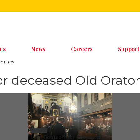
ts
News
Careers
Support
orians
r deceased Old Orator
6 Photos
Mass Requiem for deceased