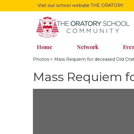
Visit our school website
THE ORATORY
Home
Network
Even
Photos
> Mass Requiem for deceased Old Orat
Mass Requiem fo