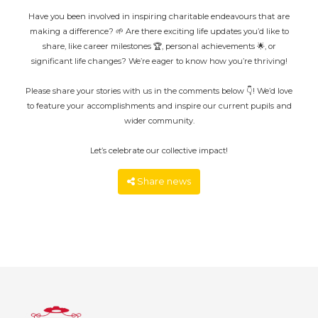
Have you been involved in inspiring charitable endeavours that are
making a difference? 🌱 Are there exciting life updates you’d like to
share, like career milestones 🏆, personal achievements 🌟, or
significant life changes? We’re eager to know how you’re thriving!
Please share your stories with us in the comments below 👇! We’d love
to feature your accomplishments and inspire our current pupils and
wider community.
Let’s celebrate our collective impact!
Share news