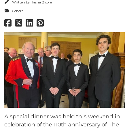
Written by
Hasna Bloore
General
A special dinner was held this weekend in
celebration of the 110th anniversary of The