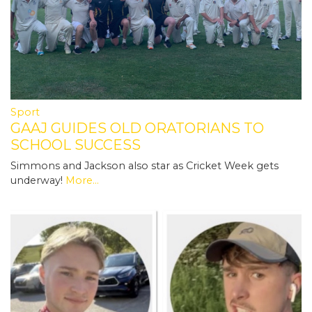
Sport
GAAJ GUIDES OLD ORATORIANS TO
SCHOOL SUCCESS
Simmons and Jackson also star as Cricket Week gets
underway!
More...