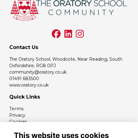
Contact Us
The Oratory School, Woodcote, Near Reading, South
Oxfordshire, RG8 0PJ
community@oratory.co.uk
01491 683500
www.oratory.co.uk
Quick Links
Terms
Privacy
Cookies
Contact
This website uses cookies