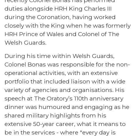
duties alongside HRH King Charles III
during the Coronation, having worked
closely with the King when he was formerly
HRH Prince of Wales and Colonel of The
Welsh Guards.
During his time within Welsh Guards,
Colonel Bonas was responsible for the non-
operational activities, with an extensive
portfolio that included liaison with a wide
variety of agencies and organisations. His
speech at The Oratory’s 110th anniversary
dinner was humoured and engaging as he
shared military highlights from his
extensive 50-year career, what it means to
be in the services - where "every day is