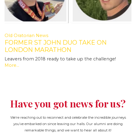
Old Oratorian News
FORMER ST JOHN DUO TAKE ON
LONDON MARATHON
Leavers from 2018 ready to take up the challenge!
More...
Have you got news for us?
We’re reaching out to reconnect and celebrate the incredible journeys
you’ve embarked on since leaving our halls. Our alumni are doing
remarkable things, and we want to hear all about it!