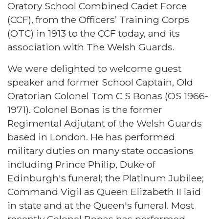
Oratory School Combined Cadet Force
(CCF), from the Officers’ Training Corps
(OTC) in 1913 to the CCF today, and its
association with The Welsh Guards.
We were delighted to welcome guest
speaker and former School Captain, Old
Oratorian Colonel Tom C S Bonas (OS 1966-
1971). Colonel Bonas is the former
Regimental Adjutant of the Welsh Guards
based in London. He has performed
military duties on many state occasions
including Prince Philip, Duke of
Edinburgh's funeral; the Platinum Jubilee;
Command Vigil as Queen Elizabeth II laid
in state and at the Queen's funeral. Most
recently Colonel Bonas has performed