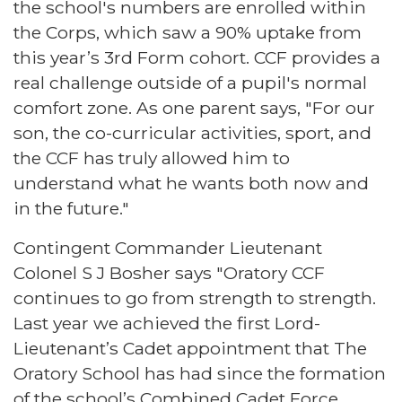
the school's numbers are enrolled within
the Corps, which saw a 90% uptake from
this year’s 3rd Form cohort. CCF provides a
real challenge outside of a pupil's normal
comfort zone. As one parent says, "For our
son, the co-curricular activities, sport, and
the CCF has truly allowed him to
understand what he wants both now and
in the future."
Contingent Commander Lieutenant
Colonel S J Bosher says "Oratory CCF
continues to go from strength to strength.
Last year we achieved the first Lord-
Lieutenant’s Cadet appointment that The
Oratory School has had since the formation
of the school’s Combined Cadet Force