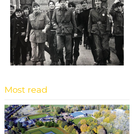
Most read