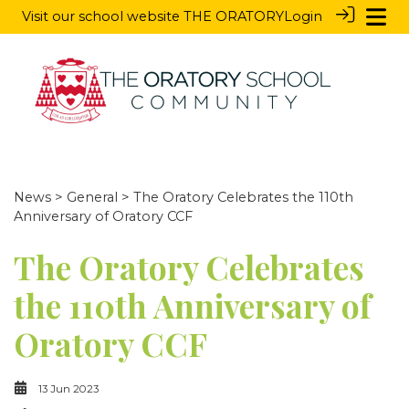
Visit our school website
THE ORATORY
Login
News
>
General
> The Oratory Celebrates the 110th
Anniversary of Oratory CCF
The Oratory Celebrates
the 110th Anniversary of
Oratory CCF
13 Jun 2023