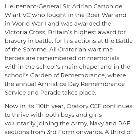
Lieutenant-General Sir Adrian Carton de
Wiart VC who fought in the Boer War and
in World War I and was awarded the
Victoria Cross, Britain’s highest award for
bravery in battle, for his actions at the Battle
of the Somme. All Oratorian wartime
heroes are remembered on memorials
within the school's main chapel and in the
school's Garden of Remembrance, where
the annual Armistice Day Remembrance
Service and Parade takes place.
Now in its 110th year, Oratory CCF continues
to thrive with both boys and girls
voluntarily joining the Army, Navy and RAF
sections from 3rd Form onwards. A third of