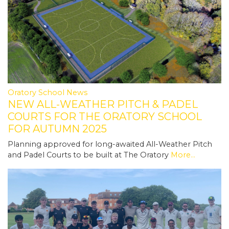
Oratory School News
NEW ALL-WEATHER PITCH & PADEL
COURTS FOR THE ORATORY SCHOOL
FOR AUTUMN 2025
Planning approved for long-awaited All-Weather Pitch
and Padel Courts to be built at The Oratory
More...