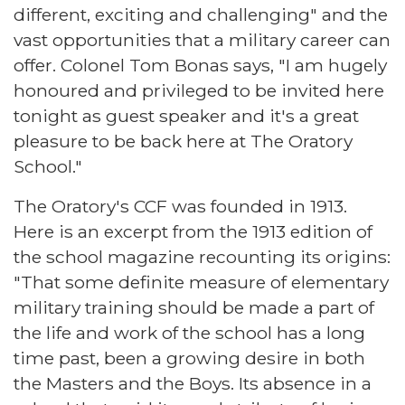
different, exciting and challenging" and the
vast opportunities that a military career can
offer. Colonel Tom Bonas says, "I am hugely
honoured and privileged to be invited here
tonight as guest speaker and it's a great
pleasure to be back here at The Oratory
School."
The Oratory's CCF was founded in 1913.
Here is an excerpt from the 1913 edition of
the school magazine recounting its origins:
"That some definite measure of elementary
military training should be made a part of
the life and work of the school has a long
time past, been a growing desire in both
the Masters and the Boys. Its absence in a