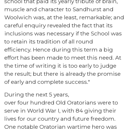
school that paid its yearly tribute of brain,
muscle and character to Sandhurst and
Woolwich was, at the least, remarkable; and
careful enquiry revealed the fact that its
inclusions was necessary if the School was
to retain its tradition of all round
efficiency. Hence during this term a big
effort has been made to meet this need. At
the time of writing it is too early to judge
the result; but there is already the promise
of early and complete success."
During the next 5 years,
over four hundred Old Oratorians were to
serve in World War I, with 84 giving their
lives for our country and future freedom.
One notable Oratorian wartime hero was