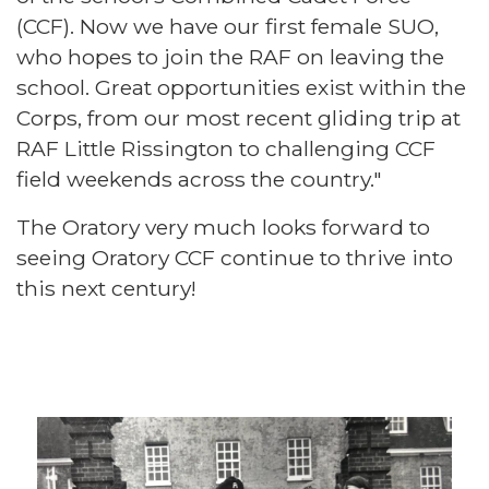
(CCF). Now we have our first female SUO,
who hopes to join the RAF on leaving the
school. Great opportunities exist within the
Corps, from our most recent gliding trip at
RAF Little Rissington to challenging CCF
field weekends across the country."
The Oratory very much looks forward to
seeing Oratory CCF continue to thrive into
this next century!