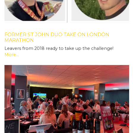
FORMER ST JOHN DUO TAKE ON LONDON
MARATHON
Leavers from 2018 ready to take up the challenge!
More...