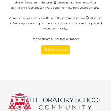
share, like career milestones 🏆, personal achievements 🌟, or
significant life changes? We’re eager to know how you’re thriving!
Please share your stories with us in the comments below 👇! We’d love
to feature your accomplishments and inspire our current pupils and
wider community.
Let’s celebrate our collective impact!
Share news