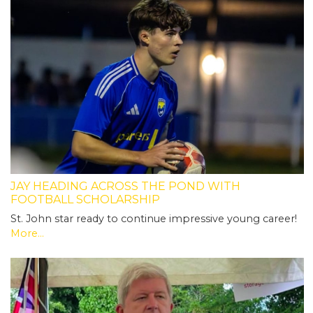
JAY HEADING ACROSS THE POND WITH
FOOTBALL SCHOLARSHIP
St. John star ready to continue impressive young career!
More...