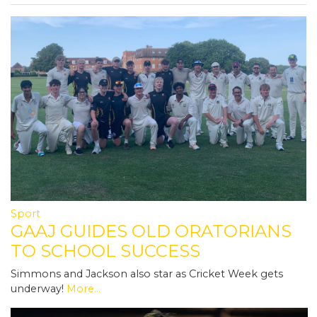
Sport
GAAJ GUIDES OLD ORATORIANS
TO SCHOOL SUCCESS
Simmons and Jackson also star as Cricket Week gets
underway!
More...