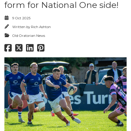
form for National One side!
9 Oct 2025
Written by
Rich Ashton
Old Oratorian News