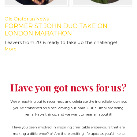
Old Oratorian News
FORMER ST JOHN DUO TAKE ON
LONDON MARATHON
Leavers from 2018 ready to take up the challenge!
More...
Have you got news for us?
We’re reaching out to reconnect and celebrate the incredible journeys
you’ve embarked on since leaving our halls. Our alumni are doing
remarkable things, and we want to hear all about it!
Have you been involved in inspiring charitable endeavours that are
making a difference? 🌱 Are there exciting life updates you’d like to