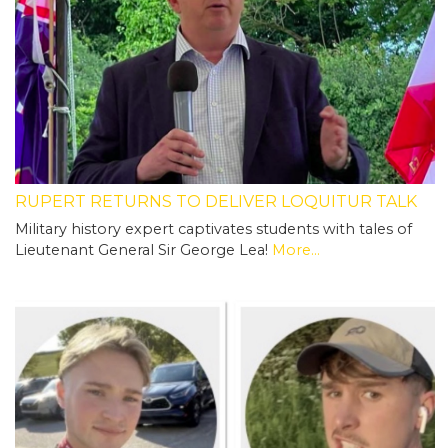
RUPERT RETURNS TO DELIVER LOQUITUR TALK
Military history expert captivates students with tales of
Lieutenant General Sir George Lea!
More...