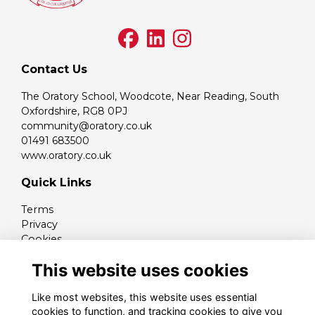
Contact Us
The Oratory School, Woodcote, Near Reading, South
Oxfordshire, RG8 0PJ
community@oratory.co.uk
01491 683500
www.oratory.co.uk
Quick Links
Terms
Privacy
Cookies
Contact
This website uses cookies
Like most websites, this website uses essential
cookies to function, and tracking cookies to give you