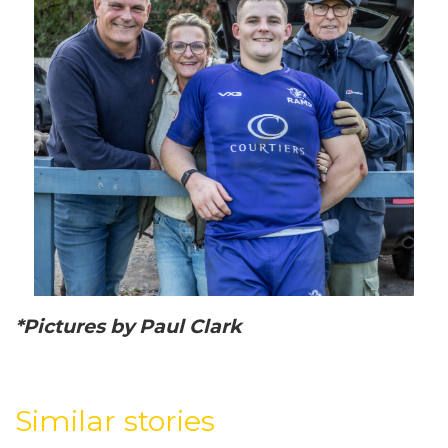
*Pictures by Paul Clark
Similar stories