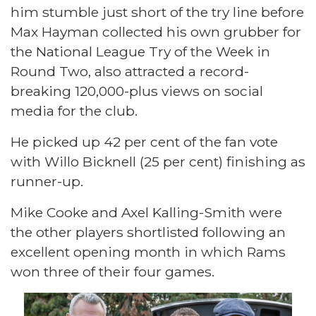
him stumble just short of the try line before
Max Hayman collected his own grubber for
the National League Try of the Week in
Round Two, also attracted a record-
breaking 120,000-plus views on social
media for the club.
He picked up 42 per cent of the fan vote
with Willo Bicknell (25 per cent) finishing as
runner-up.
Mike Cooke and Axel Kalling-Smith were
the other players shortlisted following an
excellent opening month in which Rams
won three of their four games.