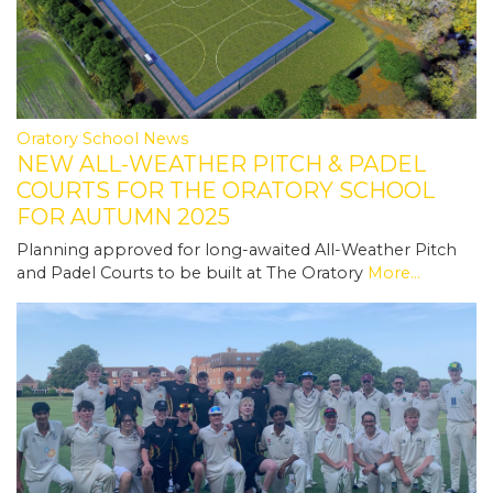
Oratory School News
NEW ALL-WEATHER PITCH & PADEL
COURTS FOR THE ORATORY SCHOOL
FOR AUTUMN 2025
Planning approved for long-awaited All-Weather Pitch
and Padel Courts to be built at The Oratory
More...