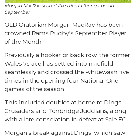
Morgan MacRae scored five tries in four games in
September
OLD Oratorian Morgan MacRae has been
crowned Rams Rugby's September Player
of the Month.
Previously a hooker or back row, the former
Wales 7s ace has settled into midfield
seamlessly and crossed the whitewash five
times in the opening four National One
games of the season.
This included doubles at home to Dings
Crusaders and Tonbridge Juddians, along
with a late consolation in defeat at Sale FC.
Morgan’s break against Dings, which saw