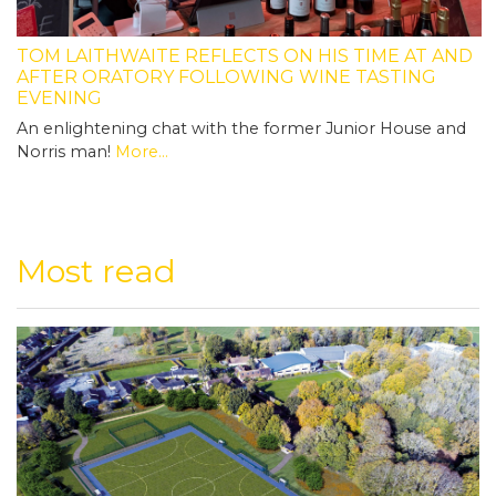
TOM LAITHWAITE REFLECTS ON HIS TIME AT AND
AFTER ORATORY FOLLOWING WINE TASTING
EVENING
An enlightening chat with the former Junior House and
Norris man!
More...
Most read