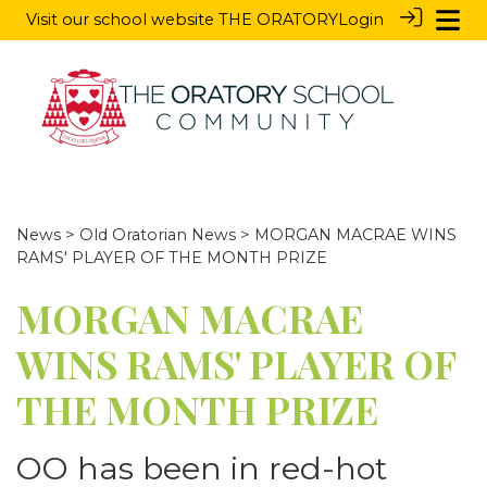
Visit our school website
THE ORATORY
Login
News
>
Old Oratorian News
> MORGAN MACRAE WINS
RAMS' PLAYER OF THE MONTH PRIZE
MORGAN MACRAE
WINS RAMS' PLAYER OF
THE MONTH PRIZE
OO has been in red-hot