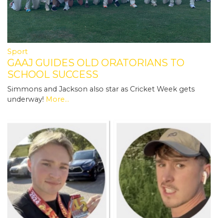
Sport
GAAJ GUIDES OLD ORATORIANS TO
SCHOOL SUCCESS
Simmons and Jackson also star as Cricket Week gets
underway!
More...