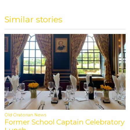
Similar stories
Old Oratorian News
Former School Captain Celebratory