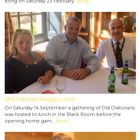
Kong on Saturday 23 February.
More...
Old Oratorian Rugby Lunch
On Saturday 14 September a gathering of Old Oratorians
was hosted to lunch in the Black Room before the
opening home gam…
More...