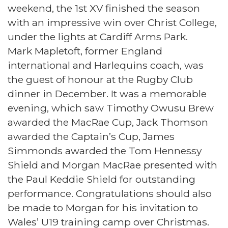
weekend, the 1st XV finished the season
with an impressive win over Christ College,
under the lights at Cardiff Arms Park.
Mark Mapletoft, former England
international and Harlequins coach, was
the guest of honour at the Rugby Club
dinner in December. It was a memorable
evening, which saw Timothy Owusu Brew
awarded the MacRae Cup, Jack Thomson
awarded the Captain’s Cup, James
Simmonds awarded the Tom Hennessy
Shield and Morgan MacRae presented with
the Paul Keddie Shield for outstanding
performance. Congratulations should also
be made to Morgan for his invitation to
Wales’ U19 training camp over Christmas.