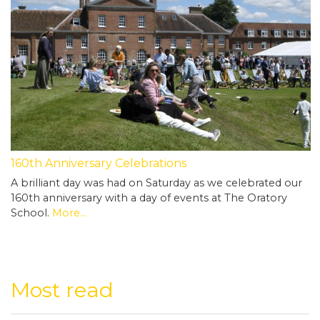
160th Anniversary Celebrations
A brilliant day was had on Saturday as we celebrated our
160th anniversary with a day of events at The Oratory
School.
More...
Most read