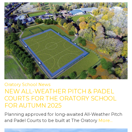
Oratory School News
NEW ALL-WEATHER PITCH & PADEL
COURTS FOR THE ORATORY SCHOOL
FOR AUTUMN 2025
Planning approved for long-awaited All-Weather Pitch
and Padel Courts to be built at The Oratory
More...