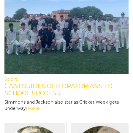
Sport
GAAJ GUIDES OLD ORATORIANS TO
SCHOOL SUCCESS
Simmons and Jackson also star as Cricket Week gets
underway!
More...