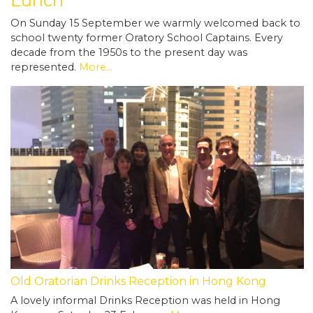
Lunch
On Sunday 15 September we warmly welcomed back to
school twenty former Oratory School Captains. Every
decade from the 1950s to the present day was
represented.
More...
Old Oratorian Drinks Reception in Hong Kong
A lovely informal Drinks Reception was held in Hong