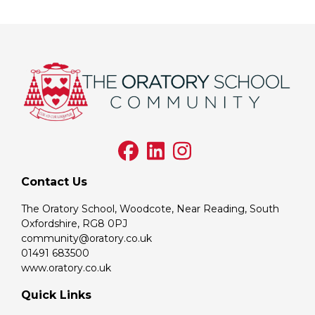
Contact Us
The Oratory School, Woodcote, Near Reading, South
Oxfordshire, RG8 0PJ
community@oratory.co.uk
01491 683500
www.oratory.co.uk
Quick Links