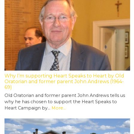
Why I’m supporting Heart Speaks to Heart by Old
Oratorian and former parent John Andrews (1964-
69)
Old Oratorian and former parent John Andrews tells us
why he has chosen to support the Heart Speaks to
Heart Campaign by…
More...