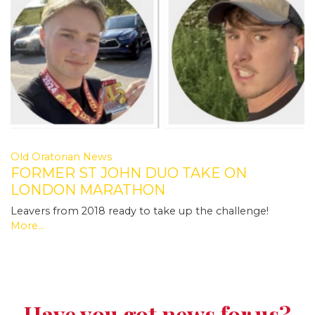
Old Oratorian News
FORMER ST JOHN DUO TAKE ON
LONDON MARATHON
Leavers from 2018 ready to take up the challenge!
More...
Have you got news for us?