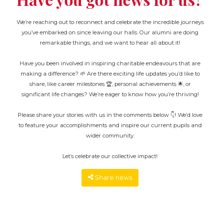
We’re reaching out to reconnect and celebrate the incredible journeys
you’ve embarked on since leaving our halls. Our alumni are doing
remarkable things, and we want to hear all about it!
Have you been involved in inspiring charitable endeavours that are
making a difference? 🌱 Are there exciting life updates you’d like to
share, like career milestones 🏆, personal achievements 🌟, or
significant life changes? We’re eager to know how you’re thriving!
Please share your stories with us in the comments below 👇! We’d love
to feature your accomplishments and inspire our current pupils and
wider community.
Let’s celebrate our collective impact!
Share news