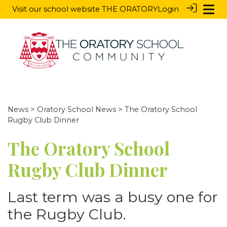
Visit our school website
THE ORATORY
Login
News
>
Oratory School News
> The Oratory School
Rugby Club Dinner
The Oratory School
Rugby Club Dinner
Last term was a busy one for
the Rugby Club.