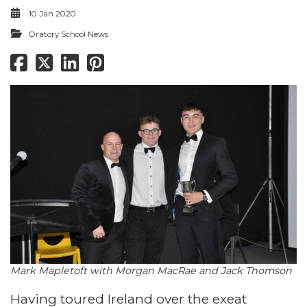
10 Jan 2020
Oratory School News
​​​​​​​Mark Mapletoft with Morgan MacRae and Jack Thomson
Having toured Ireland over the exeat