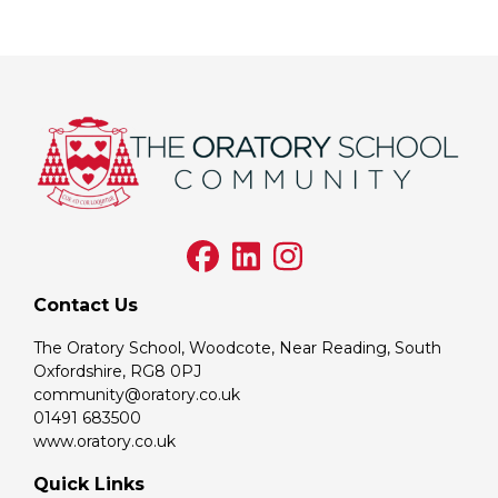
Contact Us
The Oratory School, Woodcote, Near Reading, South
Oxfordshire, RG8 0PJ
community@oratory.co.uk
01491 683500
www.oratory.co.uk
Quick Links