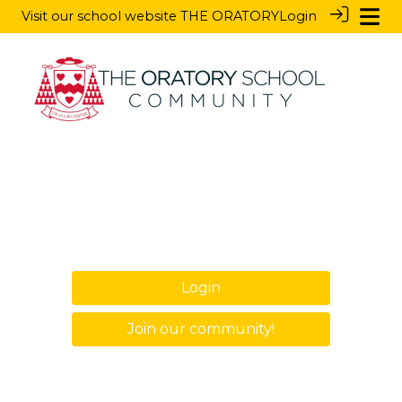
Visit our school website
THE ORATORY
Login
Login
Join our community!