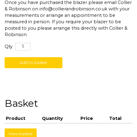
Once you have purchased the blazer please email Collier
& Robinson on
info@collierandrobinson.co.uk
with your
measurements or arrange an appointment to be
measured in person. If you require your blazer to be
posted to you please arrange this directly with Collier &
Robinson.
Qty
Add to basket
Basket
Product
Quantity
Price
Total
View basket