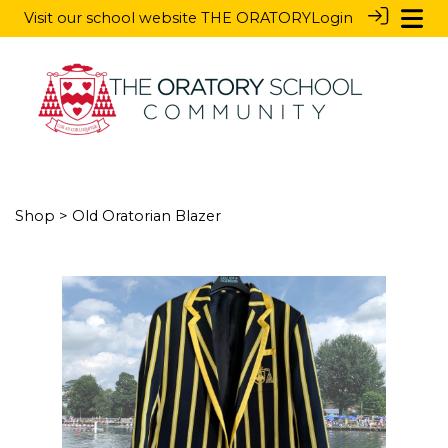
Visit our school website
THE ORATORY
Login
Shop
> Old Oratorian Blazer