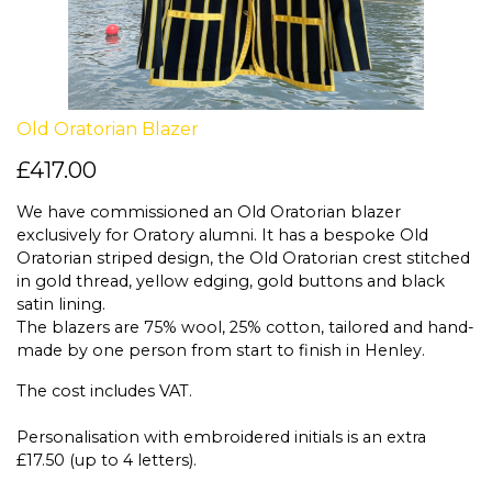
Old Oratorian Blazer
£417.00
We have commissioned an Old Oratorian blazer
exclusively for Oratory alumni. It has a bespoke Old
Oratorian striped design, the Old Oratorian crest stitched
in gold thread, yellow edging, gold buttons and black
satin lining.
The blazers are 75% wool, 25% cotton, tailored and hand-
made by one person from start to finish in Henley.
The cost includes VAT.
Personalisation with embroidered initials is an extra
£17.50 (up to 4 letters).