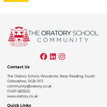
Contact Us
The Oratory School, Woodcote, Near Reading, South
Oxfordshire, RG8 0PJ
community@oratory.co.uk
01491 683500
www.oratory.co.uk
Quick Links