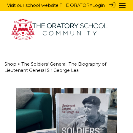
Visit our school website
THE ORATORY
Login
Shop
> The Soldiers' General: The Biography of
Lieutenant General Sir George Lea