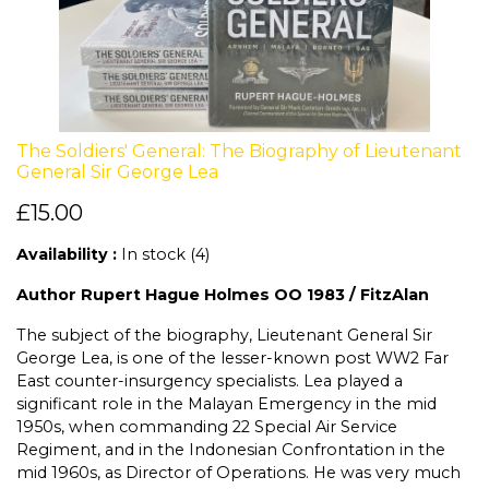
The Soldiers' General: The Biography of Lieutenant
General Sir George Lea
£15.00
Availability :
In stock (4)
Author Rupert Hague Holmes OO 1983 / FitzAlan
The subject of the biography, Lieutenant General Sir
George Lea, is one of the lesser-known post WW2 Far
East counter-insurgency specialists. Lea played a
significant role in the Malayan Emergency in the mid
1950s, when commanding 22 Special Air Service
Regiment, and in the Indonesian Confrontation in the
mid 1960s, as Director of Operations. He was very much