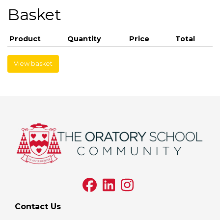
Basket
Product
Quantity
Price
Total
View basket
Contact Us