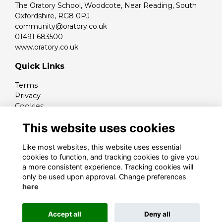
The Oratory School, Woodcote, Near Reading, South
Oxfordshire, RG8 0PJ
community@oratory.co.uk
01491 683500
www.oratory.co.uk
Quick Links
Terms
Privacy
Cookies
Contact
This website uses cookies
Like most websites, this website uses essential
cookies to function, and tracking cookies to give you
a more consistent experience. Tracking cookies will
only be used upon approval. Change preferences
here
Alumni Management Software
powered by
Accept all
Deny all
ToucanTech