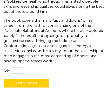
a “soldiers' general” who, through his fantastic people
skills and leadership qualities, could always bring the best
out of those around him.
The book covers the many “ups and downs” of his
career, from the nadir of commanding one of the
Parachute Battalions at Arnhem, where he was captured
barely 24 hours after dropping, to - probably his
greatest success - bringing the Indonesian
Confrontation, against a vicious guerrilla enemy, to a
successful conclusion. It’s a story about the leadership of
men engaged in the most demanding of operational
tasking, special forces work.
Qty
Add to basket