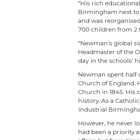
“His rich educationa
Birmingham next to 
and was reorganised
700 children from 2 t
“Newman’s global si
Headmaster of the Or
day in the schools’ 
Newman spent half of
Church of England. H
Church in 1845. His 
history. As a Catholi
industrial Birmingh
However, he never lo
had been a priority 