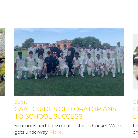
Sport
Ol
GAAJ GUIDES OLD ORATORIANS
F
TO SCHOOL SUCCESS
L
N
Simmons and Jackson also star as Cricket Week
Le
gets underway!
More...
ch