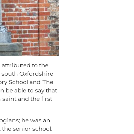
attributed to the
 south Oxfordshire
tory School and The
n be able to say that
saint and the first
ogians; he was an
 the senior school.