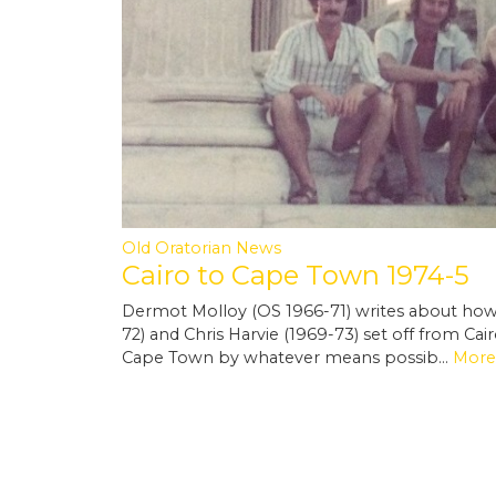
Old Oratorian News
Cairo to Cape Town 1974-5
Dermot Molloy (OS 1966-71) writes about how 
72) and Chris Harvie (1969-73) set off from Cai
Cape Town by whatever means possib…
More.