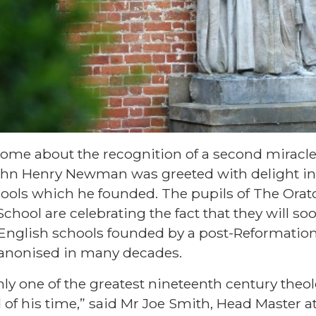
me about the recognition of a second miracle 
John Henry Newman was greeted with delight in
hools which he founded. The pupils of The Ora
chool are celebrating the fact that they will soo
 English schools founded by a post-Reformation 
 canonised in many decades.
y one of the greatest nineteenth century theol
 of his time,” said Mr Joe Smith, Head Master at