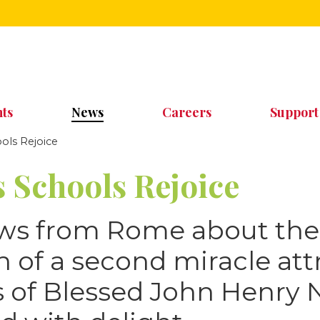
ts
News
Careers
Support
ls Rejoice
 Schools Rejoice
ews from Rome about the
n of a second miracle att
rs of Blessed John Henr