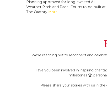
Planning approved for long-awaited All-
Weather Pitch and Padel Courts to be built at
The Oratory
More...
We’re reaching out to reconnect and celebrat
Have you been involved in inspiring charitab
milestones 🏆, persona
Please share your stories with us in th