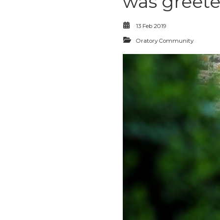
was greete
13 Feb 2019
Oratory Community