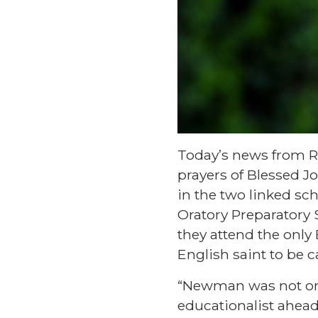
Today’s news from Ro
prayers of Blessed 
in the two linked sc
Oratory Preparatory S
they attend the only
English saint to be
“Newman was not onl
educationalist ahead