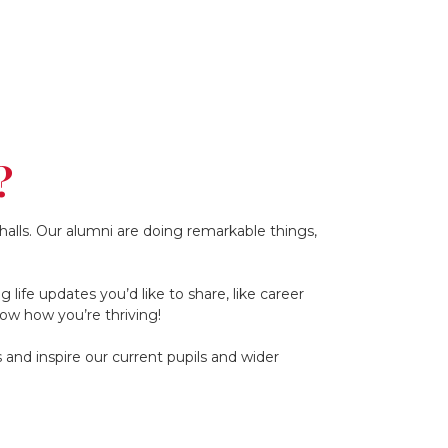
?
alls. Our alumni are doing remarkable things,
life updates you’d like to share, like career
ow how you’re thriving!
and inspire our current pupils and wider