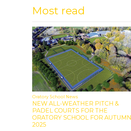
Most read
Oratory School News
NEW ALL-WEATHER PITCH &
PADEL COURTS FOR THE
ORATORY SCHOOL FOR AUTUM
2025