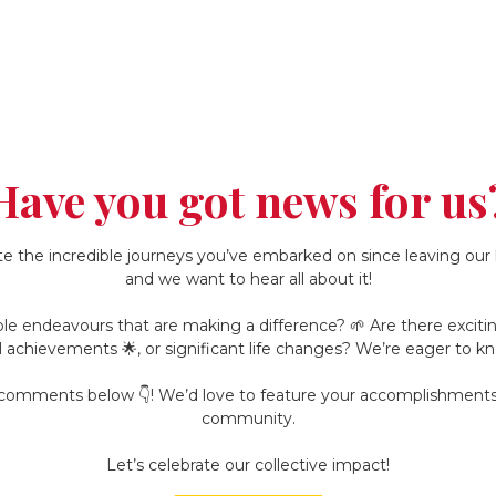
Have you got news for us
e the incredible journeys you’ve embarked on since leaving our h
and we want to hear all about it!
le endeavours that are making a difference? 🌱 Are there exciting 
l achievements 🌟, or significant life changes? We’re eager to kn
e comments below 👇! We’d love to feature your accomplishments 
community.
Let’s celebrate our collective impact!