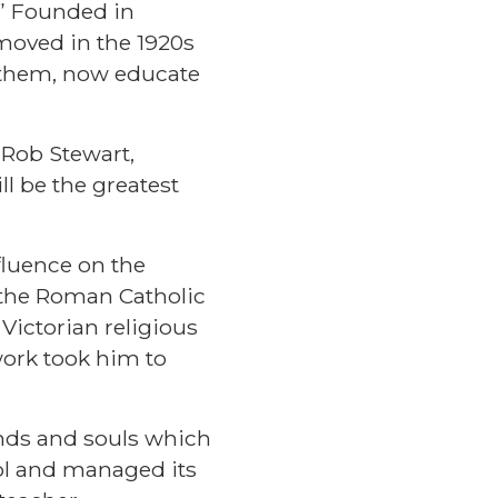
.” Founded in
moved in the 1920s
 them, now educate
 Rob Stewart,
l be the greatest
fluence on the
o the Roman Catholic
Victorian religious
 work took him to
inds and souls which
ool and managed its