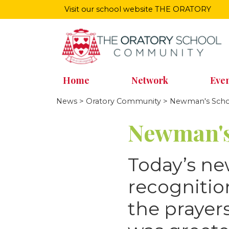
Visit our school website
THE ORATORY
Home
Network
Even
News
>
Oratory Community
> Newman's Schoo
Newman's
Today’s n
recognitio
the praye