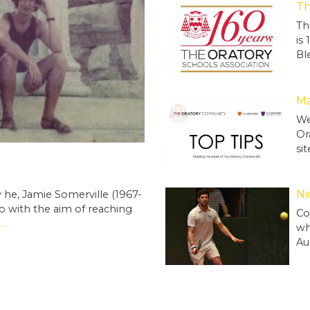
Th
Th
is
Bl
Ma
We
Or
si
Ni
he, Jamie Somerville (1967-
ro with the aim of reaching
Co
..
wh
Au