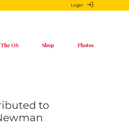
Login
 The OS
Shop
Photos
ributed to
y Newman