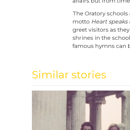
affairs but from time
The Oratory schools 
motto
Heart speaks
greet visitors as th
shrines in the scho
famous hymns can b
Similar stories