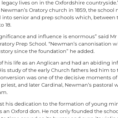
l legacy lives on in the Oxfordshire countryside
Newman’s Oratory church in 1859, the school 
 into senior and prep schools which, between
o 18.
gnificance and influence is enormous” said Mr
atory Prep School. “Newman’s canonisation wil
history since the foundation” he added.
 his life as an Anglican and had an abiding in
is study of the early Church fathers led him t
conversion was one of the decisive moments of 
c priest, and later Cardinal, Newman’s pastoral
am.
st his dedication to the formation of young m
as an Oxford don. He not only founded the sch