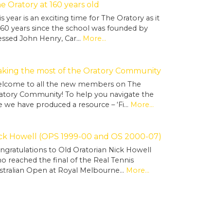
e Oratory at 160 years old
is year is an exciting time for The Oratory as it
 160 years since the school was founded by
essed John Henry, Car…
More...
king the most of the Oratory Community
lcome to all the new members on The
atory Community! To help you navigate the
te we have produced a resource – ‘Fi…
More...
ck Howell (OPS 1999-00 and OS 2000-07)
ngratulations to Old Oratorian Nick Howell
o reached the final of the Real Tennis
stralian Open at Royal Melbourne…
More...