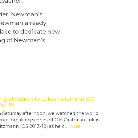
 teacher.
under. Newman’s
f Newman already
place to dedicate new
ing of Newman’s
ngratulations to Lukas Haitzmann (OS
13-18)
 Saturday afternoon, we watched the world
cord-breaking scenes of Old Oratorian Lukas
itzmann (OS 2013-18) as he c…
More...