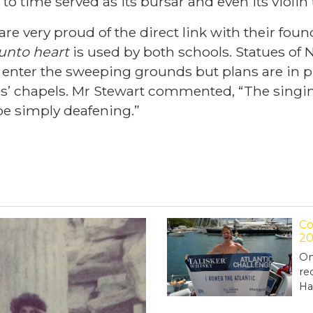
 to time served as its bursar and even its violin
are very proud of the direct link with their fo
 unto heart
is used by both schools. Statues o
ey enter the sweeping grounds but plans are in 
ols’ chapels. Mr Stewart commented, “The sing
e simply deafening.”
Co
20
On
re
Ha