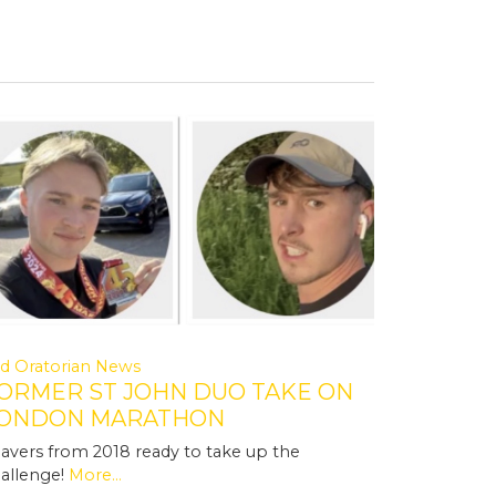
d Oratorian News
ORMER ST JOHN DUO TAKE ON
ONDON MARATHON
avers from 2018 ready to take up the
allenge!
More...