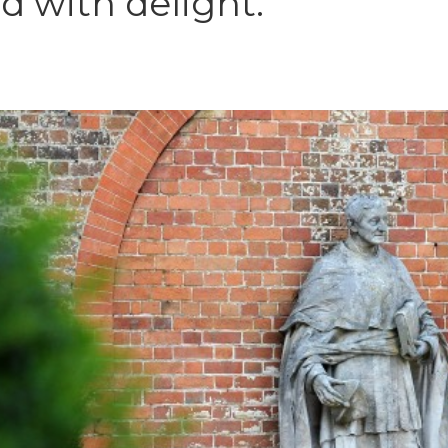
d with delight.