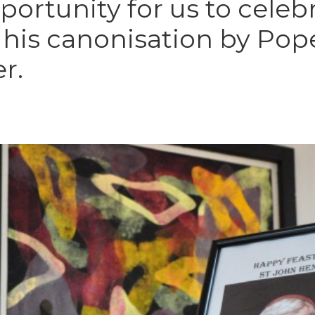
pportunity for us to celeb
e his canonisation by Pop
r.