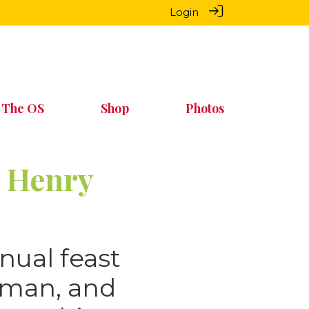
Login
 The OS
Shop
Photos
n Henry
nual feast
wman, and