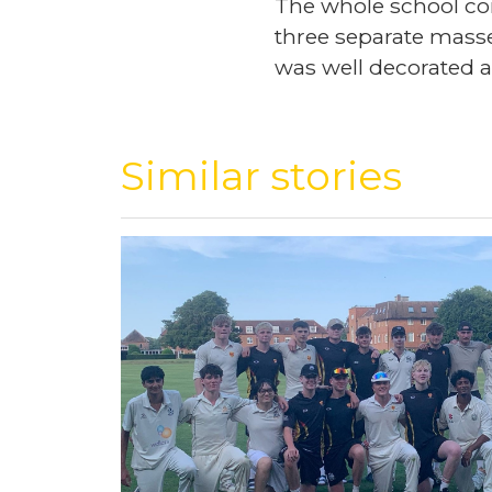
The whole school com
three separate masses
was well decorated a
Similar stories