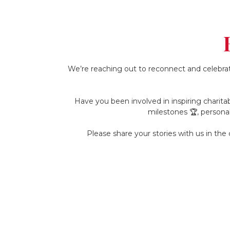
We’re reaching out to reconnect and celebrat
Have you been involved in inspiring charitab
milestones 🏆, persona
Please share your stories with us in th