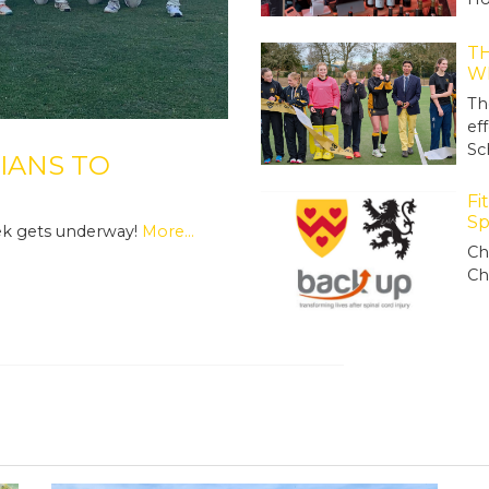
TH
W
Th
ef
Sc
IANS TO
Fi
Sp
ek gets underway!
More...
Ch
Ch