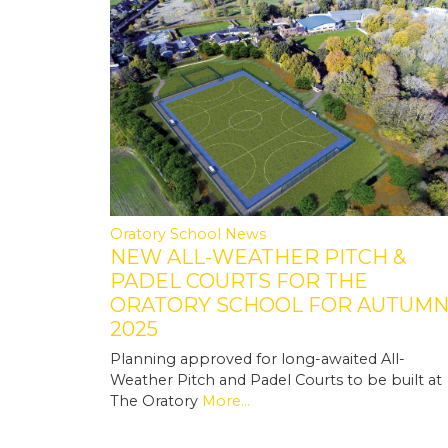
Oratory School News
NEW ALL-WEATHER PITCH &
PADEL COURTS FOR THE
ORATORY SCHOOL FOR AUTUM
2025
Planning approved for long-awaited All-
Weather Pitch and Padel Courts to be built at
The Oratory
More...