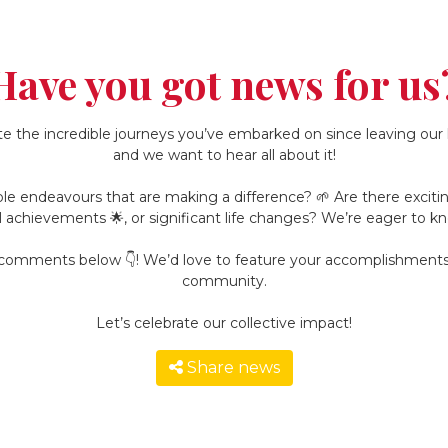
Have you got news for us
e the incredible journeys you’ve embarked on since leaving our h
and we want to hear all about it!
le endeavours that are making a difference? 🌱 Are there exciting 
l achievements 🌟, or significant life changes? We’re eager to kn
e comments below 👇! We’d love to feature your accomplishments 
community.
Let’s celebrate our collective impact!
Share news