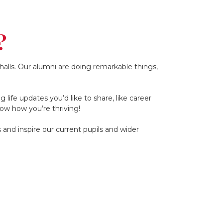
?
alls. Our alumni are doing remarkable things,
life updates you’d like to share, like career
ow how you’re thriving!
and inspire our current pupils and wider