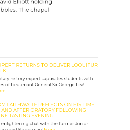
vid Elliott holding
bubbles. The chapel
UPERT RETURNS TO DELIVER LOQUITUR
ALK
litary history expert captivates students with
les of Lieutenant General Sir George Lea!
re...
M LAITHWAITE REFLECTS ON HIS TIME
T AND AFTER ORATORY FOLLOWING
INE TASTING EVENING
 enlightening chat with the former Junior
use and Norris man!
More...