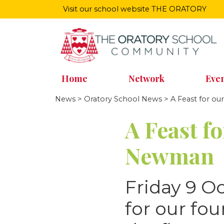
Visit our school website
THE ORATORY
Home
Network
Even
News
>
Oratory School News
> A Feast for o
A Feast f
Newman
Friday 9 O
for our fo