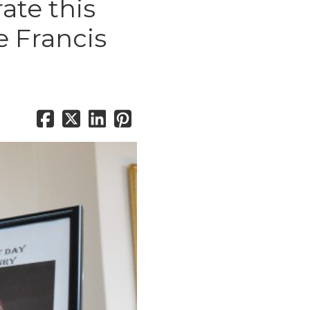
rate this
e Francis