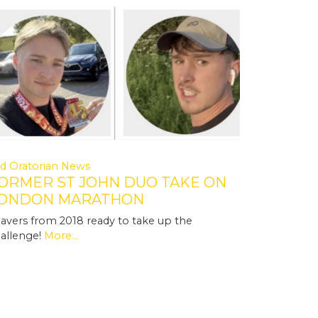
d Oratorian News
ORMER ST JOHN DUO TAKE ON
ONDON MARATHON
avers from 2018 ready to take up the
allenge!
More...