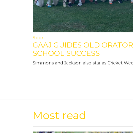
Sport
GAAJ GUIDES OLD ORATOR
SCHOOL SUCCESS
Simmons and Jackson also star as Cricket We
Most read