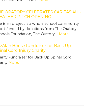
E ORATORY CELEBRATES CARITAS ALL-
EATHER PITCH OPENING
e £1m project is a whole school community
fort funded by donations from The Oratory
hools Foundation, The Oratory …
More...
tzAlan House fundraiser for Back Up
inal Cord Injury Charity
arity Fundraiser for Back Up Spinal Cord
arity
More...