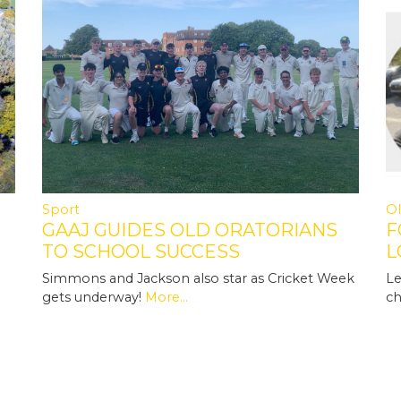
Sport
Ol
GAAJ GUIDES OLD ORATORIANS
F
TO SCHOOL SUCCESS
L
N
Simmons and Jackson also star as Cricket Week
Le
gets underway!
More...
ch