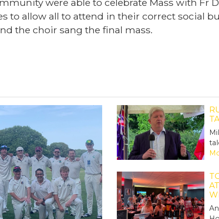
munity were able to celebrate Mass with Fr Da
 to allow all to attend in their correct social 
nd the choir sang the final mass.
R
T
Mi
ta
Mo
TO
A
W
An
Ho