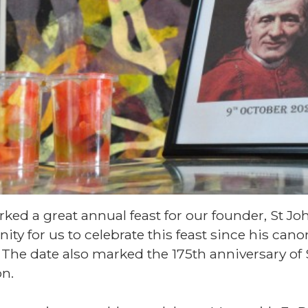
ked a great annual feast for our founder, St 
nity for us to celebrate this feast since his can
. The date also marked the 175th anniversary of
n.