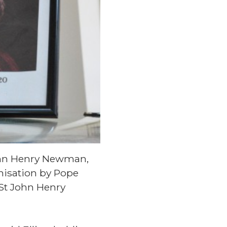
John Henry Newman,
onisation by Pope
 St John Henry