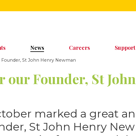
ts
News
Careers
Support
ur Founder, St John Henry Newman
or our Founder, St Joh
ctober marked a great an
under, St John Henry Ne