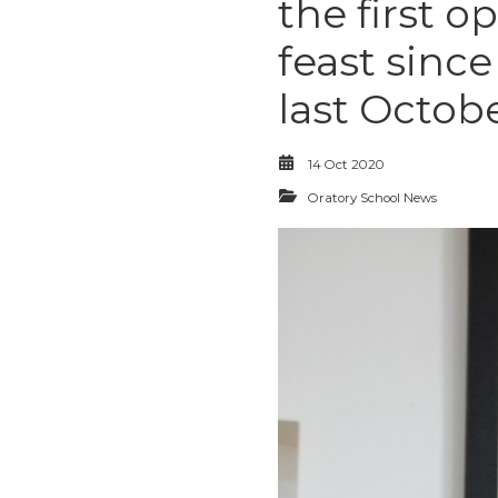
the first o
feast sinc
last Octobe
14 Oct 2020
Oratory School News