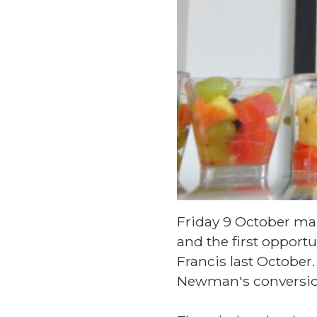
Friday 9 October mar
and the first opportu
Francis last October
Newman's conversio