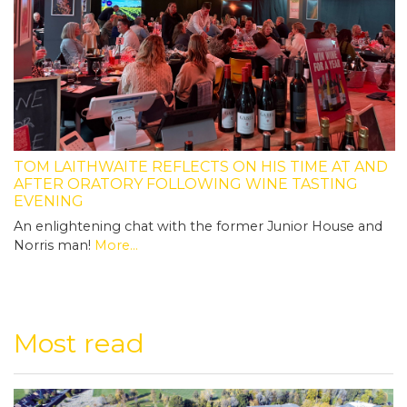
TOM LAITHWAITE REFLECTS ON HIS TIME AT AND
AFTER ORATORY FOLLOWING WINE TASTING
EVENING
An enlightening chat with the former Junior House and
Norris man!
More...
Most read