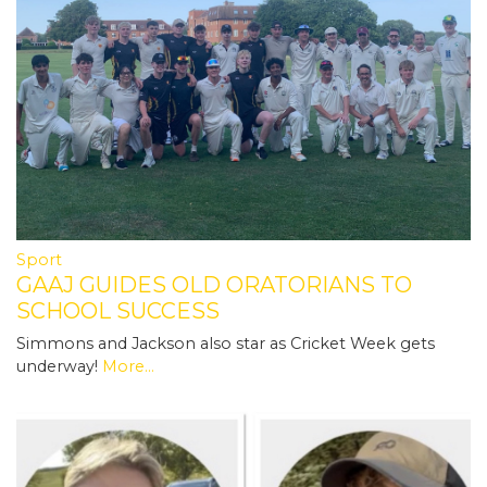
Sport
GAAJ GUIDES OLD ORATORIANS TO
SCHOOL SUCCESS
Simmons and Jackson also star as Cricket Week gets
underway!
More...