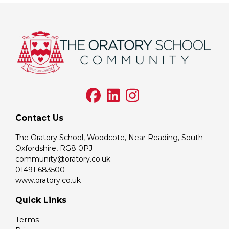
Contact Us
The Oratory School, Woodcote, Near Reading, South
Oxfordshire, RG8 0PJ
community@oratory.co.uk
01491 683500
www.oratory.co.uk
Quick Links
Terms