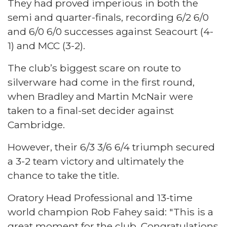
They had proved imperious in both the
semi and quarter-finals, recording 6/2 6/0
and 6/0 6/0 successes against Seacourt (4-
1) and MCC (3-2).
The club’s biggest scare on route to
silverware had come in the first round,
when Bradley and Martin McNair were
taken to a final-set decider against
Cambridge.
However, their 6/3 3/6 6/4 triumph secured
a 3-2 team victory and ultimately the
chance to take the title.
Oratory Head Professional and 13-time
world champion Rob Fahey said: "This is a
great moment for the club. Congratulations