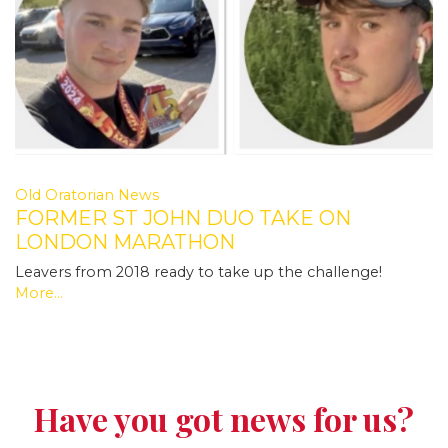
Old Oratorian News
FORMER ST JOHN DUO TAKE ON
LONDON MARATHON
Leavers from 2018 ready to take up the challenge!
More...
Have you got news for us?