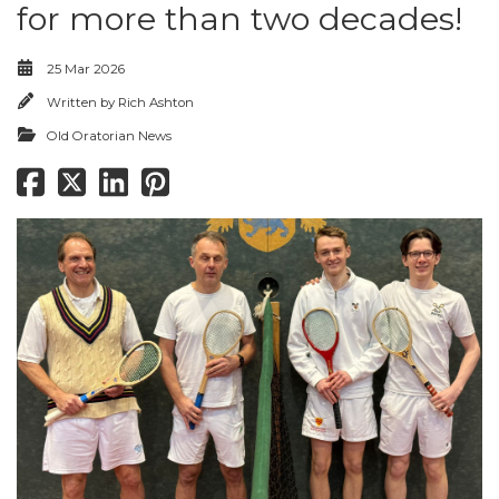
for more than two decades!
25 Mar 2026
Written by
Rich Ashton
Old Oratorian News