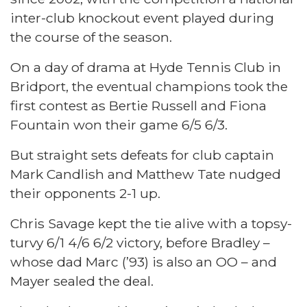
inter-club knockout event played during
the course of the season.
On a day of drama at Hyde Tennis Club in
Bridport, the eventual champions took the
first contest as Bertie Russell and Fiona
Fountain won their game 6/5 6/3.
But straight sets defeats for club captain
Mark Candlish and Matthew Tate nudged
their opponents 2-1 up.
Chris Savage kept the tie alive with a topsy-
turvy 6/1 4/6 6/2 victory, before Bradley –
whose dad Marc (’93) is also an OO – and
Mayer sealed the deal.