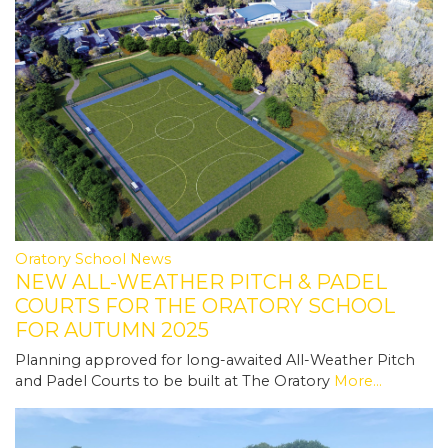
Oratory School News
NEW ALL-WEATHER PITCH & PADEL
COURTS FOR THE ORATORY SCHOOL
FOR AUTUMN 2025
Planning approved for long-awaited All-Weather Pitch
and Padel Courts to be built at The Oratory
More...