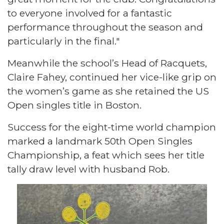
to everyone involved for a fantastic
performance throughout the season and
particularly in the final."
Meanwhile the school’s Head of Racquets,
Claire Fahey, continued her vice-like grip on
the women’s game as she retained the US
Open singles title in Boston.
Success for the eight-time world champion
marked a landmark 50th Open Singles
Championship, a feat which sees her title
tally draw level with husband Rob.