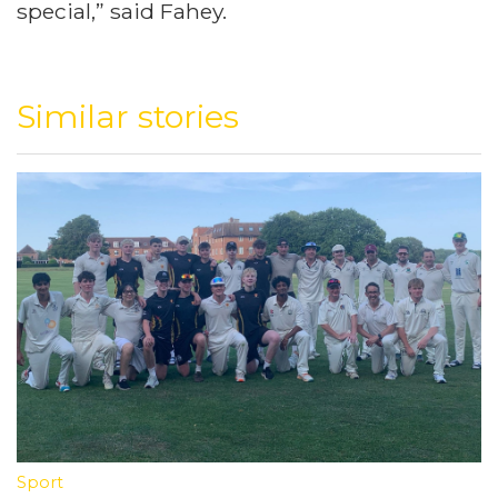
special,” said Fahey.
Similar stories
Sport