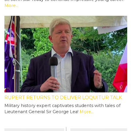
More...
RUPERT RETURNS TO DELIVER LOQUITUR TALK
Military history expert captivates students with tales of
Lieutenant General Sir George Lea!
More...