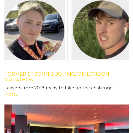
FORMER ST JOHN DUO TAKE ON LONDON
MARATHON
Leavers from 2018 ready to take up the challenge!
More...