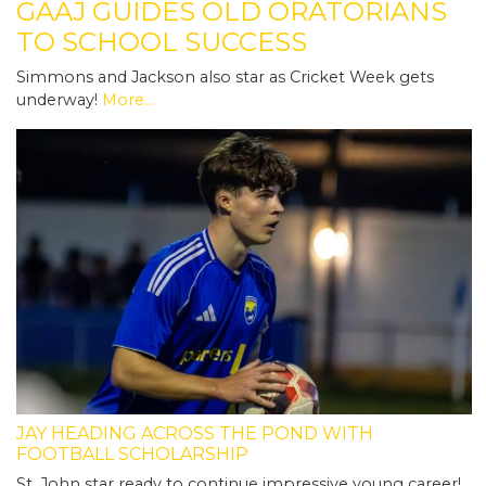
GAAJ GUIDES OLD ORATORIANS
TO SCHOOL SUCCESS
Simmons and Jackson also star as Cricket Week gets
underway!
More...
JAY HEADING ACROSS THE POND WITH
FOOTBALL SCHOLARSHIP
St. John star ready to continue impressive young career!