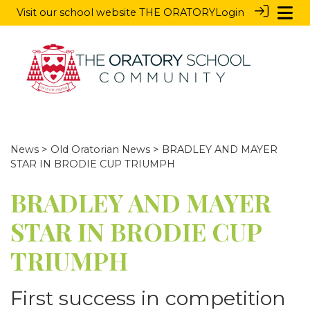
Visit our school website
THE ORATORY
Login
News
>
Old Oratorian News
> BRADLEY AND MAYER
STAR IN BRODIE CUP TRIUMPH
BRADLEY AND MAYER
STAR IN BRODIE CUP
TRIUMPH
First success in competition