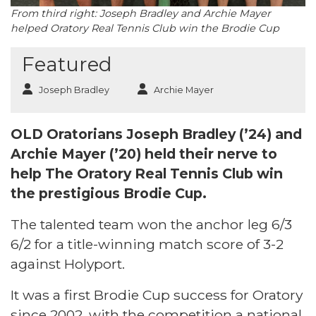
From third right: Joseph Bradley and Archie Mayer
helped Oratory Real Tennis Club win the Brodie Cup
Featured
Joseph Bradley
Archie Mayer
OLD Oratorians Joseph Bradley (’24) and
Archie Mayer (’20) held their nerve to
help The Oratory Real Tennis Club win
the prestigious Brodie Cup.
The talented team won the anchor leg 6/3
6/2 for a title-winning match score of 3-2
against Holyport.
It was a first Brodie Cup success for Oratory
since 2002, with the competition a national