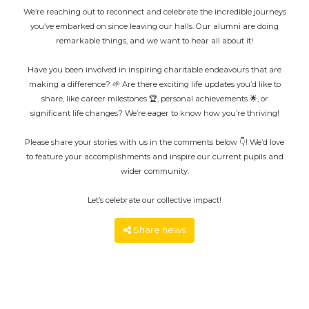
We’re reaching out to reconnect and celebrate the incredible journeys
you’ve embarked on since leaving our halls. Our alumni are doing
remarkable things, and we want to hear all about it!
Have you been involved in inspiring charitable endeavours that are
making a difference? 🌱 Are there exciting life updates you’d like to
share, like career milestones 🏆, personal achievements 🌟, or
significant life changes? We’re eager to know how you’re thriving!
Please share your stories with us in the comments below 👇! We’d love
to feature your accomplishments and inspire our current pupils and
wider community.
Let’s celebrate our collective impact!
Share news