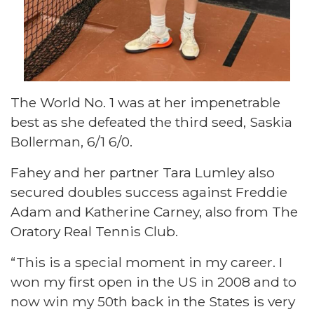
The World No. 1 was at her impenetrable
best as she defeated the third seed, Saskia
Bollerman, 6/1 6/0.
Fahey and her partner Tara Lumley also
secured doubles success against Freddie
Adam and Katherine Carney, also from The
Oratory Real Tennis Club.
“This is a special moment in my career. I
won my first open in the US in 2008 and to
now win my 50th back in the States is very